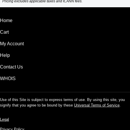
Pricing excludes applicable taxes and ICANN fees.
Home
Cart
My Account
Help
Contact Us
WHOIS
Use of this Site is subject to express terms of use. By using this site, you
signify that you agree to be bound by these
Universal Terms of Service
.
Legal
Privacy Policy