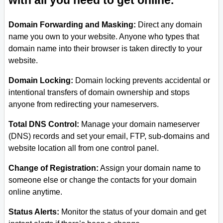
with all you need to get online.
Domain Forwarding and Masking:
Direct any domain
name you own to your website. Anyone who types that
domain name into their browser is taken directly to your
website.
Domain Locking:
Domain locking prevents accidental or
intentional transfers of domain ownership and stops
anyone from redirecting your nameservers.
Total DNS Control:
Manage your domain nameserver
(DNS) records and set your email, FTP, sub-domains and
website location all from one control panel.
Change of Registration:
Assign your domain name to
someone else or change the contacts for your domain
online anytime.
Status Alerts:
Monitor the status of your domain and get