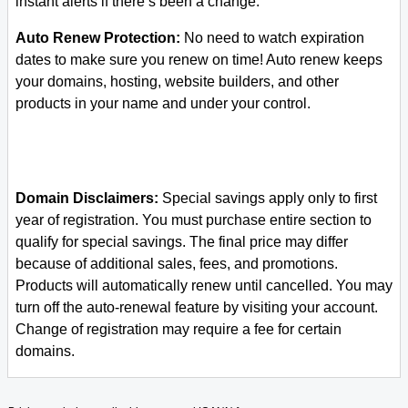
instant alerts if there’s been a change.
Auto Renew Protection:
No need to watch expiration
dates to make sure you renew on time! Auto renew keeps
your domains, hosting, website builders, and other
products in your name and under your control.
Domain Disclaimers:
Special savings apply only to first
year of registration. You must purchase entire section to
qualify for special savings.
The final price may differ
because of additional sales, fees, and promotions.
Products will automatically renew until cancelled. You may
turn off the auto-renewal feature by visiting your account.
Change of registration may require a fee for certain
domains.