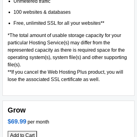
Unmetered traffic
100 websites & databases
Free, unlimited SSL for all your websites**
*The total amount of usable storage capacity for your
particular Hosting Service(s) may differ from the
represented capacity as there is required space for the
operating system(s), system file(s) and other supporting
file(s).
**If you cancel the Web Hosting Plus product, you will
lose the associated SSL certificate as well.
Grow
$69.99
per month
Add to Cart