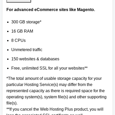
For advanced eCommerce sites like Magento.
300 GB storage*
16 GB RAM
8 CPUs
Unmetered traffic
150 websites & databases
Free, unlimited SSL for all your websites**
*The total amount of usable storage capacity for your
particular Hosting Service(s) may differ from the
represented capacity as there is required space for the
operating system(s), system file(s) and other supporting
file(s).
**If you cancel the Web Hosting Plus product, you will