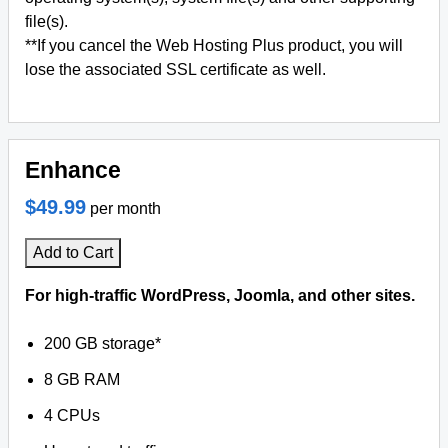
file(s).
**If you cancel the Web Hosting Plus product, you will
lose the associated SSL certificate as well.
Enhance
$49.99
per month
Add to Cart
For high-traffic WordPress, Joomla, and other sites.
200 GB storage*
8 GB RAM
4 CPUs