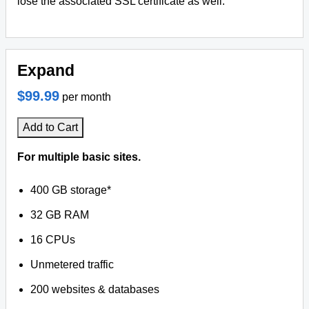
lose the associated SSL certificate as well.
Expand
$99.99
per month
Add to Cart
For multiple basic sites.
400 GB storage*
32 GB RAM
16 CPUs
Unmetered traffic
200 websites & databases