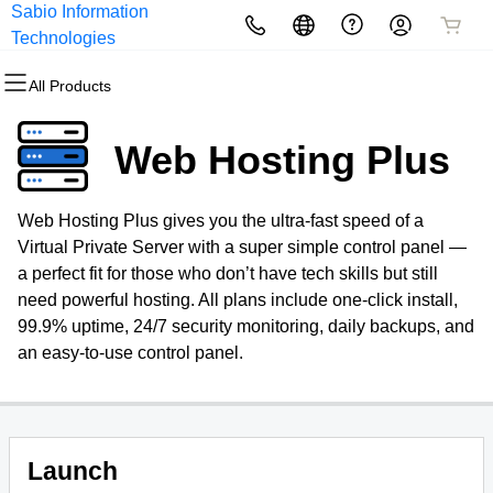
Sabio Information
All Products
All Products
All Products
All Products
All Products
All Products
Technologies
All Products
Domains
Websites
Hosting
Security
Marketing
Email
Web Hosting Plus
Domain Registration
Website Builder
cPanel
Website Security
Email Marketing
Professional Email
Web Hosting Plus gives you the ultra-fast speed of a
Bulk Registration
WordPress
WordPress
SSL
SEO
Virtual Private Server with a super simple control panel —
a perfect fit for those who don’t have tech skills but still
Domain Transfer
Web Hosting Plus
Managed SSL Service
need powerful hosting. All plans include one-click install,
99.9% uptime, 24/7 security monitoring, daily backups, and
Bulk Transfer
VPS
Website Backup
an easy-to-use control panel.
Launch