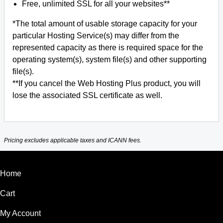
Free, unlimited SSL for all your websites**
*The total amount of usable storage capacity for your
particular Hosting Service(s) may differ from the
represented capacity as there is required space for the
operating system(s), system file(s) and other supporting
file(s).
**If you cancel the Web Hosting Plus product, you will
lose the associated SSL certificate as well.
Pricing excludes applicable taxes and ICANN fees.
Home
Cart
My Account