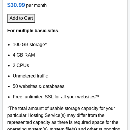
$30.99
per month
Add to Cart
For multiple basic sites.
100 GB storage*
4 GB RAM
2 CPUs
Unmetered traffic
50 websites & databases
Free, unlimited SSL for all your websites**
*The total amount of usable storage capacity for your
particular Hosting Service(s) may differ from the
represented capacity as there is required space for the
operating system(s), system file(s) and other supporting